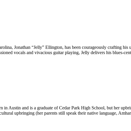
olina, Jonathan “Jelly” Ellington, has been courageously crafting his u
passioned vocals and vivacious guitar playing, Jelly delivers his blues-
in Austin and is a graduate of Cedar Park High School, but her upbrin
 cultural upbringing (her parents still speak their native language, Am