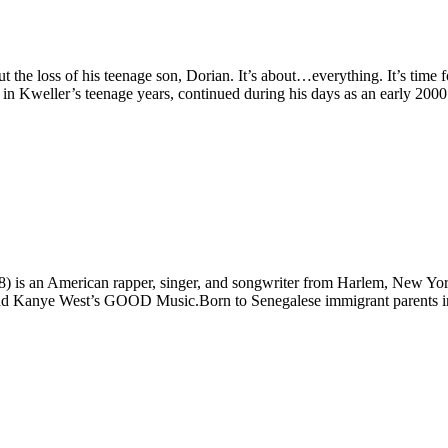
the loss of his teenage son, Dorian. It’s about…everything. It’s time fold
in Kweller’s teenage years, continued during his days as an early 2000’s
is an American rapper, singer, and songwriter from Harlem, New York.
and Kanye West’s
GOOD
Music.Born to Senegalese immigrant parents in 