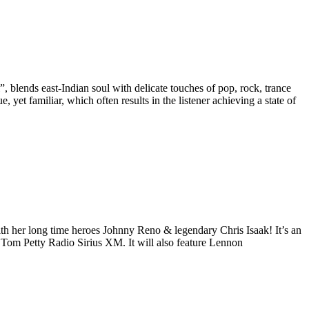
 blends east-Indian soul with delicate touches of pop, rock, trance
, yet familiar, which often results in the listener achieving a state of
ith her long time heroes Johnny Reno & legendary Chris Isaak! It’s an
n Tom Petty Radio Sirius XM. It will also feature Lennon