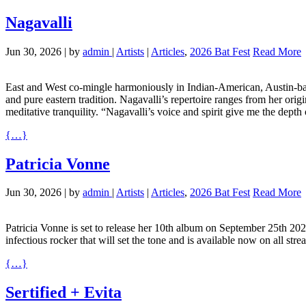
Nagavalli
Jun 30, 2026
|
by
admin
|
Artists
|
Articles
,
2026 Bat Fest
Read More
East and West co-mingle harmoniously in Indian-American, Austin-base
and pure eastern tradition. Nagavalli’s repertoire ranges from her origin
meditative tranquility. “Nagavalli’s voice and spirit give me the depth
{…}
Patricia Vonne
Jun 30, 2026
|
by
admin
|
Artists
|
Articles
,
2026 Bat Fest
Read More
Patricia Vonne is set to release her 10th album on September 25th 202
infectious rocker that will set the tone and is available now on all
{…}
Sertified + Evita