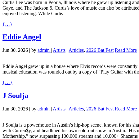
Curtis Lee was born in Peoria, Illinois where he grew up listening and
Gaye, and The Jackson 5. Curtis’s love of music can also be attribute
enjoyed listening. While Curtis
{…}
Eddie Angel
Jun 30, 2026
|
by
admin
|
Artists
|
Articles
,
2026 Bat Fest
Read More
Eddie Angel grew up in a house where Elvis records were constantly pl
musical education was rounded out by a copy of “Play Guitar with t
{…}
J Soulja
Jun 30, 2026
|
by
admin
|
Artists
|
Articles
,
2026 Bat Fest
Read More
J Soulja is a powerhouse in Austin’s hip-hop scene, known for his sha
with Curren$y, and headlined his own sold-out show in Austin. ​ His 
Mothership,” now surpassing 100,000 streams and 10,000+ Shazams ac