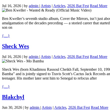
Jul 16, 2026
|
by
admin
|
Artists
|
Articles
,
2026 Bat Fest
Read More
Ben Kweller’s seventh studio album, Cover the Mirrors, isn’t just about 
amalgamation of the decades preceding — a storied career that started 
son on
{…}
Sheck Wes
Jul 16, 2026
|
by
admin
|
Artists
|
Articles
,
2026 Bat Fest
Read More
Sheck Wes (born Khadimou Rassoul Cheikh Fall, September 10, 1998) 
Bamba” and is jointly signed to Travis Scott’s Cactus Jack Records 
teenager. His mother later sent him to Senegal to refocus after
{…}
Blakchyl
Jun 30, 2026
|
by
admin
|
Artists
|
Articles
,
2026 Bat Fest
Read More