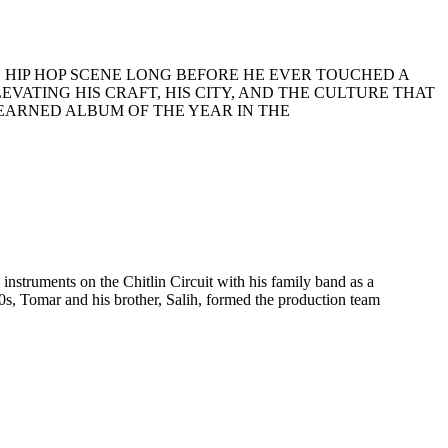
G
HIP
HOP
SCENE
LONG
BEFORE
HE
EVER
TOUCHED
A
LEVATING
HIS
CRAFT
,
HIS
CITY
,
AND
THE
CULTURE
THAT
EARNED
ALBUM
OF
THE
YEAR
IN
THE
nstruments on the Chitlin Circuit with his family band as a
0s, Tomar and his brother, Salih, formed the production team