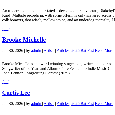
An underrated – and understated – decade-plus rap veteran, Blakchyl’
Kind. Multiple records in, with some offerings only scattered across p
collaborators, that wisely mellow voice, and an underdog mentality. H
{…}
Brooke Michelle
Jun 30, 2026
|
by
admin
|
Artists
|
Articles
,
2026 Bat Fest
Read More
Brooke Michelle is an award winning singer, songwriter, and actress.
Songwriter of the Year, and Album of the Year at the Indie Music Ch
John Lennon Songwriting Contest (2025).
{…}
Curtis Lee
Jun 30, 2026
|
by
admin
|
Artists
|
Articles
,
2026 Bat Fest
Read More