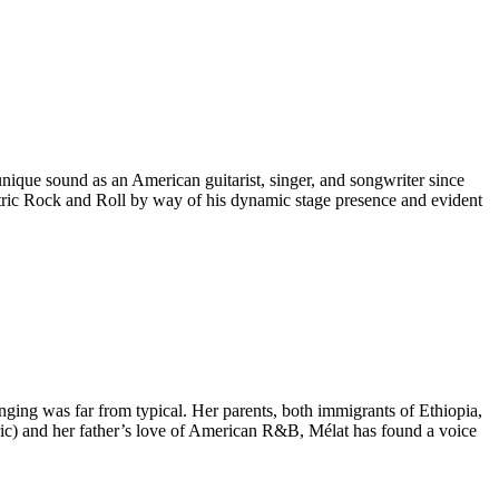
nique sound as an American guitarist, singer, and songwriter since
centric Rock and Roll by way of his dynamic stage presence and evident
ging was far from typical. Her parents, both immigrants of Ethiopia,
haric) and her father’s love of American R&B, Mélat has found a voice