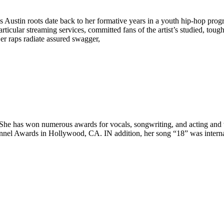
s Austin roots date back to her formative years in a youth hip-hop pro
articular streaming services, committed fans of the artist’s studied, to
er raps radiate assured swagger,
 She has won numerous awards for vocals, songwriting, and acting and 
annel Awards in Hollywood, CA. IN addition, her song “18” was intern