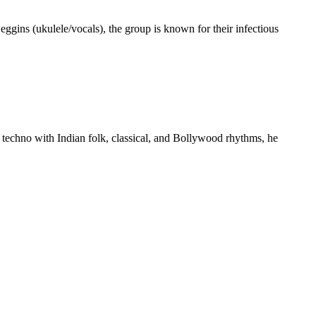
gins (ukulele/vocals), the group is known for their infectious
 techno with Indian folk, classical, and Bollywood rhythms, he