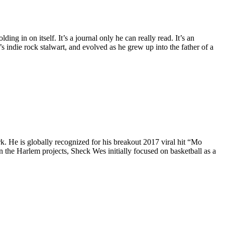
ing in on itself. It’s a journal only he can really read. It’s an
 indie rock stalwart, and evolved as he grew up into the father of a
 He is globally recognized for his breakout 2017 viral hit “Mo
the Harlem projects, Sheck Wes initially focused on basketball as a