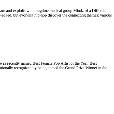
gram and exploits with longtime musical group Mindz of a Different
ugh-edged, but evolving hip-hop discover the connecting themes: various
was recently named Best Female Pop Artist of the Year, Best
ationally recognized by being named the Grand Prize Winner in the