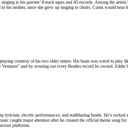
 singing to his parents’ 8-track tapes and 45-records. Among the artist
d to his mother, since she grew up singing in choirs. Curtis would hea
aying courtesy of his two older sisters. His brain was wired to play li
he Ventures” and by wearing out every Beatles record he owned. Eddie
rp lyricism, electric performances, and trailblazing hustle. He’s rocked
music caught major attention after he created the official theme song 
ross platforms. ​