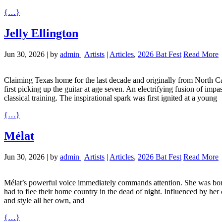
{…}
Jelly Ellington
Jun 30, 2026
|
by
admin
|
Artists
|
Articles
,
2026 Bat Fest
Read More
Claiming Texas home for the last decade and originally from North Car
first picking up the guitar at age seven. An electrifying fusion of im
classical training. The inspirational spark was first ignited at a young
{…}
Mélat
Jun 30, 2026
|
by
admin
|
Artists
|
Articles
,
2026 Bat Fest
Read More
Mélat’s powerful voice immediately commands attention. She was born 
had to flee their home country in the dead of night. Influenced by her
and style all her own, and
{…}