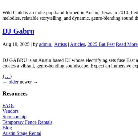
Wild Child is an indie-pop band formed in Austin, Texas in 2010. Led
melodies, relatable storytelling, and dynamic, genre-blending sound t
DJ Gabru
Aug 18, 2025
|
by
admin
|
Artists
|
Articles
,
2025 Bat Fest
Read More
DJ
GABRU
is an Austin-based DJ whose electrifying sets fuse East 
creates a vibrant, genre-bending soundscape. Expect an immersive exp
{…}
← older
newer →
Resources
FAQ
s
Vendors
Sponsorship
Temporary Fence Rentals
Blog
Austin Stage Rental