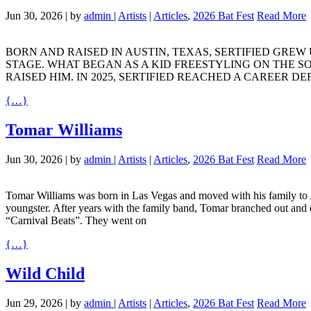
Jun 30, 2026
|
by
admin
|
Artists
|
Articles
,
2026 Bat Fest
Read More
BORN
AND
RAISED
IN
AUSTIN
,
TEXAS
,
SERTIFIED
GREW
STAGE
.
WHAT
BEGAN
AS A
KID
FREESTYLING
ON
THE
S
RAISED
HIM
. IN 2025,
SERTIFIED
REACHED
A
CAREER
DE
{…}
Tomar Williams
Jun 30, 2026
|
by
admin
|
Artists
|
Articles
,
2026 Bat Fest
Read More
Tomar Williams was born in Las Vegas and moved with his family to Aus
youngster. After years with the family band, Tomar branched out and e
“Carnival Beats”. They went on
{…}
Wild Child
Jun 29, 2026
|
by
admin
|
Artists
|
Articles
,
2026 Bat Fest
Read More