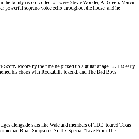
s in the family record collection were Stevie Wonder, Al Green, Marvin
r her powerful soprano voice echo throughout the house, and he
ke Scotty Moore by the time he picked up a guitar at age 12. His early
 honed his chops with Rockabilly legend, and The Bad Boys
 stages alongside stars like Wale and members of
TDE
, toured Texas
for comedian Brian Simpson’s Netflix Special “Live From The