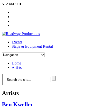
512.441.9015
Events
Stage & Equipment Rental
Home
Artists
Artists
Ben Kweller