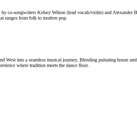
 by co-songwriters Kelsey Wilson (lead vocals/violin) and Alexander Beg
hat ranges from folk to modern pop.
and West into a seamless musical journey. Blending pulsating house and
erience where tradition meets the dance floor.