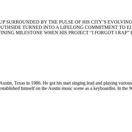
UP
SURROUNDED
BY
THE
PULSE
OF
HIS
CITY
’S
EVOLVIN
OUTHSIDE
TURNED
INTO
A
LIFELONG
COMMITMENT
TO
E
FINING
MILESTONE
WHEN
HIS
PROJECT
“I
FORGOT
I
RAP
”
tin, Texas in 1986. He got his start singing lead and playing various i
stablished himself on the Austin music scene as a keyboardist. In the 9