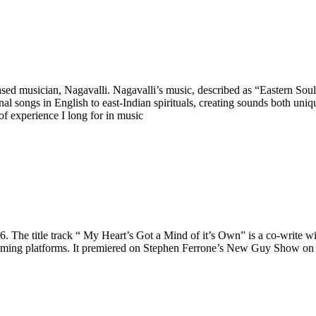
d musician, Nagavalli. Nagavalli’s music, described as “Eastern Soul”,
al songs in English to east-Indian spirituals, creating sounds both unique
 of experience I long for in music
6. The title track “ My Heart’s Got a Mind of it’s Own” is a co-write w
 streaming platforms. It premiered on Stephen Ferrone’s New Guy Show o