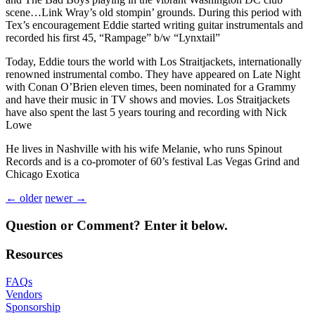
scene…Link Wray’s old stompin’ grounds. During this period with
Tex’s encouragement Eddie started writing guitar instrumentals and
recorded his first 45, “Rampage” b/w “Lynxtail”
Today, Eddie tours the world with Los Straitjackets, internationally
renowned instrumental combo. They have appeared on Late Night
with Conan O’Brien eleven times, been nominated for a Grammy
and have their music in TV shows and movies. Los Straitjackets
have also spent the last 5 years touring and recording with Nick
Lowe
He lives in Nashville with his wife Melanie, who runs Spinout
Records and is a co-promoter of 60’s festival Las Vegas Grind and
Chicago Exotica
← older
newer →
Question or Comment? Enter it below.
Resources
FAQ
s
Vendors
Sponsorship