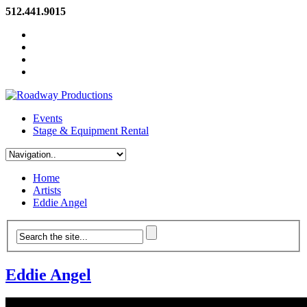
512.441.9015
Events
Stage & Equipment Rental
Home
Artists
Eddie Angel
Eddie Angel