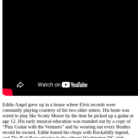
Eddie Angel grew up in a house where Elvis records were
constantly playing courtesy of his two older sisters. His brain was
wired to play like Scotty Moore by the time he picked up a guitar at
age 12. His early musical education was rounded out by a copy of
“Play Guitar with the Ventures” and by wearing out every Beatles
record he owned. Eddie honed his chops with Rockabilly legend,
and The Bad Boys playing in the vibrant Washington DC club