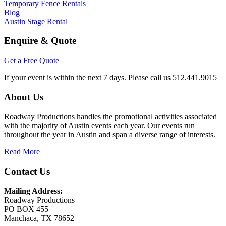
Temporary Fence Rentals
Blog
Austin Stage Rental
Enquire & Quote
Get a Free Quote
If your event is within the next 7 days. Please call us 512.441.9015
About Us
Roadway Productions handles the promotional activities associated
with the majority of Austin events each year. Our events run
throughout the year in Austin and span a diverse range of interests.
Read More
Contact Us
Mailing Address:
Roadway Productions
PO
BOX
455
Manchaca, TX 78652